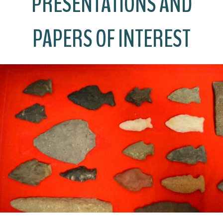
PRESENTATIONS AND
PAPERS OF INTEREST