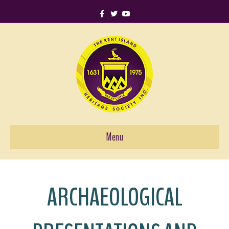
Facebook
Twitter
Youtube
Menu
ARCHAEOLOGICAL