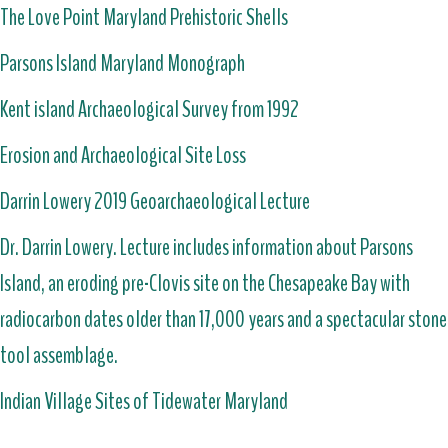
The Love Point Maryland Prehistoric Shells
Parsons Island Maryland Monograph
Kent island Archaeological Survey from 1992
Erosion and Archaeological Site Loss
Darrin Lowery 2019 Geoarchaeological Lecture
Dr. Darrin Lowery. Lecture includes information about Parsons
Island, an eroding pre-Clovis site on the Chesapeake Bay with
radiocarbon dates older than 17,000 years and a spectacular stone
tool assemblage.
Indian Village Sites of Tidewater Maryland