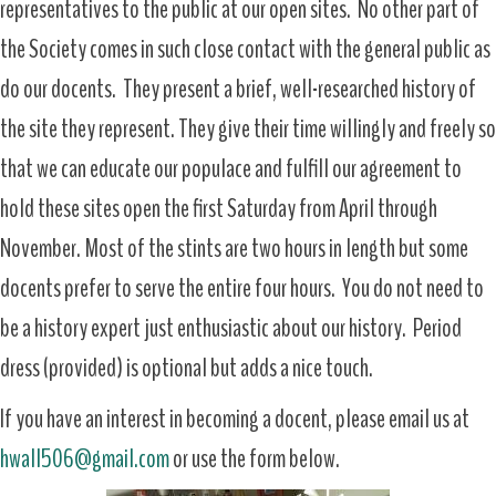
representatives to the public at our open sites. No other part of
the Society comes in such close contact with the general public as
do our docents. They present a brief, well-researched history of
the site they represent. They give their time willingly and freely so
that we can educate our populace and fulfill our agreement to
hold these sites open the first Saturday from April through
November. Most of the stints are two hours in length but some
docents prefer to serve the entire four hours. You do not need to
be a history expert just enthusiastic about our history. Period
dress (provided) is optional but adds a nice touch.
If you have an interest in becoming a docent, please email us at
hwall506@gmail.com
or use the form below.