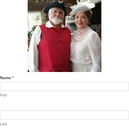
Name
*
First
Last