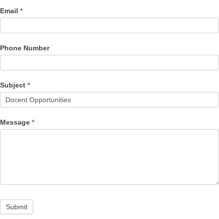
Email
*
Phone Number
Subject
*
Message
*
Submit