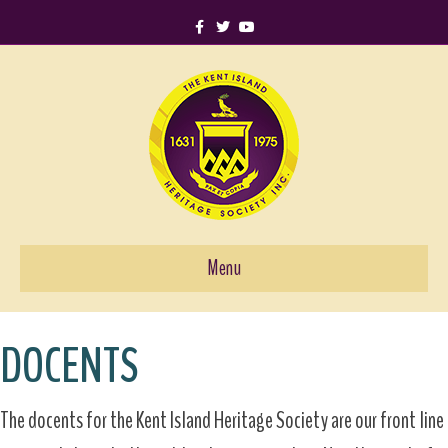
Facebook
Twitter
Youtube
Menu
DOCENTS
The docents for the Kent Island Heritage Society are our front line