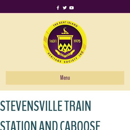
Facebook
Twitter
Youtube
Menu
STEVENSVILLE TRAIN
STATION AND CABOOSE