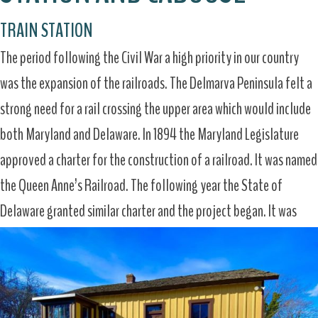
TRAIN STATION
The period following the Civil War a high priority in our country
was the expansion of the railroads. The Delmarva Peninsula felt a
strong need for a rail crossing the upper area which would include
both Maryland and Delaware. In 1894 the Maryland Legislature
approved a charter for the construction of a railroad. It was named
the Queen Anne’s Railroad. The following year the State of
Delaware granted similar charter and the project began. It was