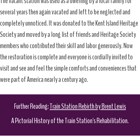
The vacant station was used as a dwelling by a local family for
several years then again vacated and left to be neglected and
completely unnoticed. It was donated to the Kent Island Heritage
Society and moved by a long list of friends and Heritage Society
members who contributed their skill and labor generously. Now
the restoration is complete and everyone is cordially invited to
visit and see and feel the simple comforts and conveniences that
were part of America nearly a century ago.
Further Reading:
Train Station Rebirth by Brent Lewis
A Pictorial History of the Train Station's Rehabilitation.