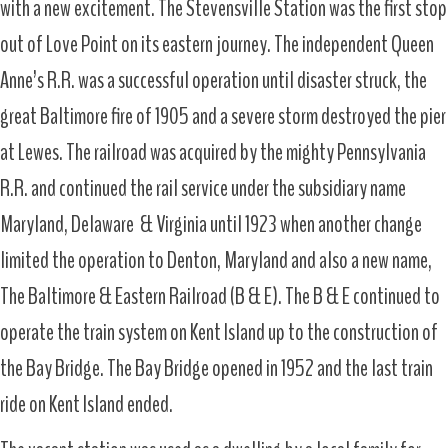
with a new excitement. The Stevensville Station was the first stop
out of Love Point on its eastern journey. The independent Queen
Anne’s R.R. was a successful operation until disaster struck, the
great Baltimore fire of 1905 and a severe storm destroyed the pier
at Lewes. The railroad was acquired by the mighty Pennsylvania
R.R. and continued the rail service under the subsidiary name
Maryland, Delaware & Virginia until 1923 when another change
limited the operation to Denton, Maryland and also a new name,
The Baltimore & Eastern Railroad (B & E). The B & E continued to
operate the train system on Kent Island up to the construction of
the Bay Bridge. The Bay Bridge opened in 1952 and the last train
ride on Kent Island ended.