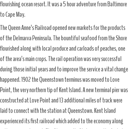
flourishing ocean resort. It was a 5 hour adventure from Baltimore
to Cape May.
The Queen Anne’s Railroad opened new markets for the products
of the Delmarva Peninsula. The bountiful seafood from the Shore
flourished along with local produce and carloads of peaches, one
of the area’s main crops. The rail operation was very successful
during those initial years and to improve the service a vital change
happened. 1902 the Queenstown terminus was moved to Love
Point, the very northern tip of Kent Island. A new terminal pier was
constructed at Love Point and 13 additional miles of track were
laid to connect with the station at Queenstown. Kent Island
experienced its first railroad which added to the economy along