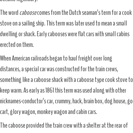
The word
caboose
comes from the Dutch seaman’s term for a cook
stove on a sailing ship. This term was later used to mean a small
dwelling or shack. Early cabooses were flat cars with small cabins
erected on them.
When American railroads began to haul freight over long
distances, a special car was constructed for the train crews,
something like a caboose shack with a caboose type cook stove to
keep warm. As early as 1861 this term was used along with other
nicknames-conductor’s car, crummy, hack, brain box, dog house, go
cart, glory wagon, monkey wagon and cabin cars.
The caboose provided the train crew with a shelter at the rear of