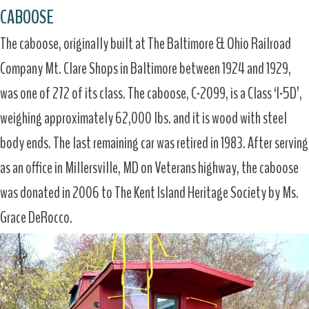
CABOOSE
The caboose, originally built at The Baltimore & Ohio Railroad
Company Mt. Clare Shops in Baltimore between 1924 and 1929,
was one of 272 of its class. The caboose, C-2099, is a Class ‘I-5D’,
weighing approximately 62,000 lbs. and it is wood with steel
body ends. The last remaining car was retired in 1983. After serving
as an office in Millersville, MD on Veterans highway, the caboose
was donated in 2006 to The Kent Island Heritage Society by Ms.
Grace DeRocco.