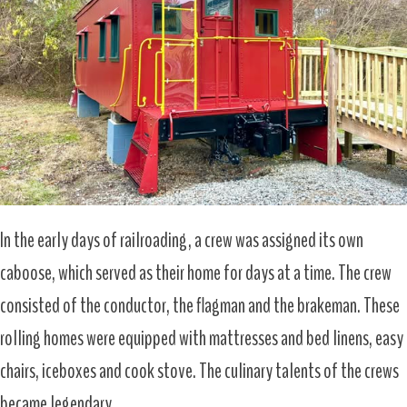
In the early days of railroading, a crew was assigned its own
caboose, which served as their home for days at a time. The crew
consisted of the conductor, the flagman and the brakeman. These
rolling homes were equipped with mattresses and bed linens, easy
chairs, iceboxes and cook stove. The culinary talents of the crews
became legendary.