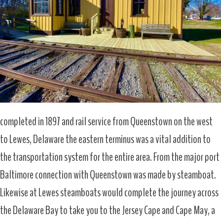
completed in 1897 and rail service from Queenstown on the west
to Lewes, Delaware the eastern terminus was a vital addition to
the transportation system for the entire area. From the major port
Baltimore connection with Queenstown was made by steamboat.
Likewise at Lewes steamboats would complete the journey across
the Delaware Bay to take you to the Jersey Cape and Cape May, a