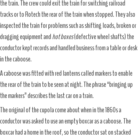
the train. The crew could exit the train for switching railroad
tracks or to Rotech the rear of the train when stopped. They also
inspected the train for problems such as shifting loads, broken or
dragging equipment and
hot boxes
(defective wheel shafts) the
conductor kept records and handled business from a table or desk
in the caboose.
A caboose was fitted with red lanterns called markers to enable
the rear of the train to be seen at night. The phrase “bringing up
the markers” describes the last car on a train.
The original of the cupola come about when in the 1860s a
conductor was asked to use an empty boxcar as a caboose. The
boxcar had a home in the roof, so the conductor sat on stacked