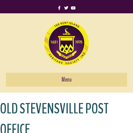
Facebook
Twitter
Youtube
Menu
OLD STEVENSVILLE POST
OFFICE