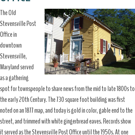
The Old
Stevensville Post
Office in
downtown
Stevensville,
Maryland served
as a gathering
spot for townspeople to share news from the mid to late 1800s to
the early 20th Century. The 730 square foot building was first
noted on an 1877 map, and today is gold in color, gable end to the
street, and trimmed with white gingerbread eaves. Records show
it served as the Stevensville Post Office until the 1950s. At one