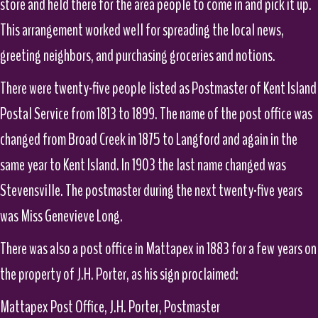
store and held there for the area people to come in and pick it up.
This arrangement worked well for spreading the local news,
greeting neighbors, and purchasing groceries and notions.
There were twenty-five people listed as Postmaster of Kent Island
Postal Service from 1813 to 1899. The name of the post office was
changed from Broad Creek in 1875 to Langford and again in the
same year to Kent Island. In 1903 the last name changed was
Stevensville. The postmaster during the next twenty-five years
was Miss Genevieve Long.
There was also a post office in Mattapex in 1883 for a few years on
the property of J.H. Porter, as his sign proclaimed:
Mattapex Post Office, J.H. Porter, Postmaster