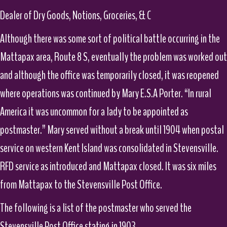
Dealer of Dry Goods, Notions, Groceries, & C
Although there was some sort of political battle occurring in the
Mattapax area, Route 8 S, eventually the problem was worked out
and although the office was temporarily closed, it was reopened
where operations was continued by Mary E.S.A Porter. “In rural
America it was uncommon for a lady to be appointed as
postmaster.” Mary served without a break until 1904 when postal
service on western Kent Island was consolidated in Stevensville.
RFD service as introduced and Mattapax closed. It was six miles
from Mattapax to the Stevensville Post Office.
The following is a list of the postmaster who served the
Stevensville Post Office stating in 1903.