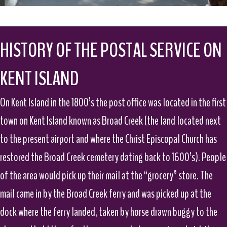
HISTORY OF THE POSTAL SERVICE ON
KENT ISLAND
On Kent Island in the 1800’s the post office was located in the first
town on Kent Island known as Broad Creek (the land located next
to the present airport and where the Christ Episcopal Church has
restored the Broad Creek cemetery dating back to 1600’s). People
of the area would pick up their mail at the “grocery” store. The
mail came in by the Broad Creek ferry and was picked up at the
dock where the ferry landed, taken by horse drawn buggy to the