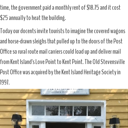
time, the government paid a monthly rent of $18.75 and it cost
$25 annually to heat the building.
Today our docents invite tourists to imagine the covered wagons
and horse-drawn sleighs that pulled up to the doors of the Post
Office so rural route mail carriers could load up and deliver mail
from Kent Island's Love Point to Kent Point. The Old Stevensville
Post Office was acquired by the Kent Island Heritage Society in
1997.