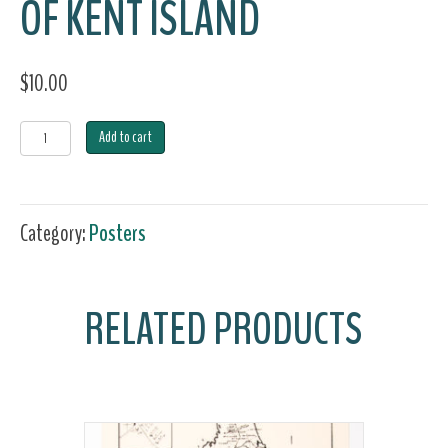
OF KENT ISLAND
$
10.00
Art
Add to cart
Print
-
Category:
Posters
The
Gunning
RELATED PRODUCTS
Decoy
Carvers
of
Kent