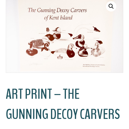
ART PRINT – THE
GUNNING DECOY CARVERS