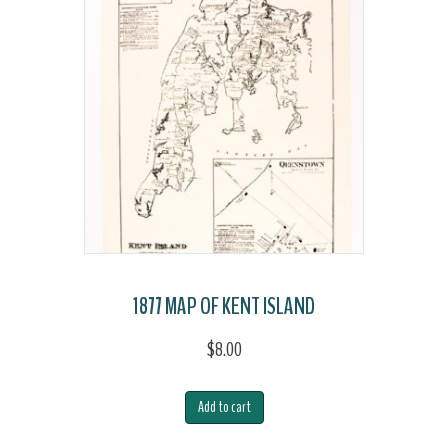
Island
quantity
1877 MAP OF KENT ISLAND
$
8.00
Add to cart