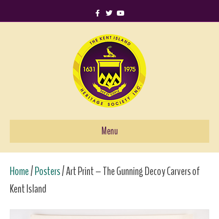
F
T
Y
a
w
o
c
i
u
e
t
t
b
t
u
o
e
b
o
r
e
k
Menu
Home
/
Posters
/ Art Print – The Gunning Decoy Carvers of
Kent Island