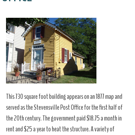
This 730 square foot building appears on an 1877 map and
served as the Stevensville Post Office for the first half of
the 20th century. The government paid $18.75 a month in
rent and $25 a year to heat the structure. A variety of