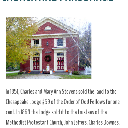
In 1851, Charles and Mary Ann Stevens sold the land to the
Chesapeake Lodge #59 of the Order of Odd Fellows for one
cent. In 1864 the Lodge sold it to the trustees of the
Methodist Protestant Church, John Jeffers, Charles Downes,