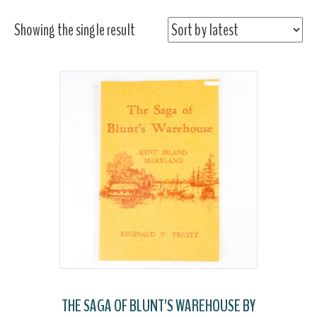
Showing the single result
THE SAGA OF BLUNT’S WAREHOUSE BY